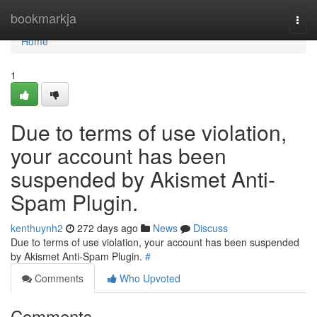
Home
bookmarkja
Togg
navi
Home
1
Due to terms of use violation,
your account has been
suspended by Akismet Anti-
Spam Plugin.
kenthuynh2
272 days ago
News
Discuss
Due to terms of use violation, your account has been suspended
by Akismet Anti-Spam Plugin.
#
Comments
Who Upvoted
Comments