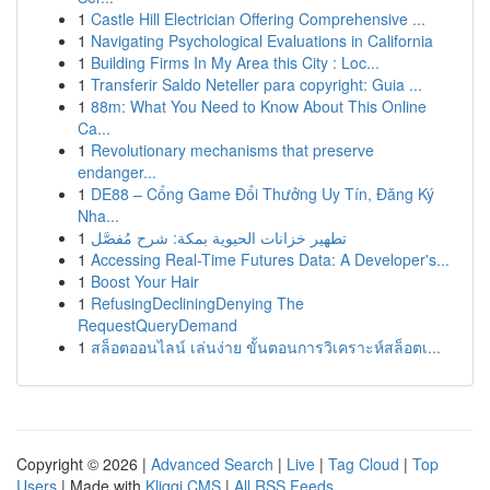
1
Castle Hill Electrician Offering Comprehensive ...
1
Navigating Psychological Evaluations in California
1
Building Firms In My Area this City : Loc...
1
Transferir Saldo Neteller para copyright: Guia ...
1
88m: What You Need to Know About This Online
Ca...
1
Revolutionary mechanisms that preserve
endanger...
1
DE88 – Cổng Game Đổi Thưởng Uy Tín, Đăng Ký
Nha...
1
تطهير خزانات الحيوية بمكة: شرح مُفصَّل
1
Accessing Real-Time Futures Data: A Developer's...
1
Boost Your Hair
1
RefusingDecliningDenying The
RequestQueryDemand
1
สล็อตออนไลน์ เล่นง่าย ขั้นตอนการวิเคราะห์สล็อตเ...
Copyright © 2026 |
Advanced Search
|
Live
|
Tag Cloud
|
Top
Users
| Made with
Kliqqi CMS
|
All RSS Feeds