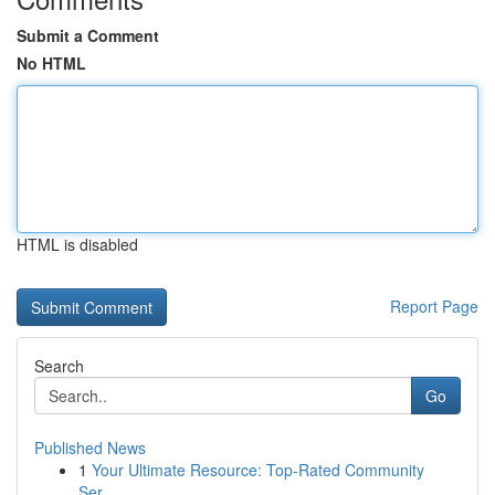
Submit a Comment
No HTML
HTML is disabled
Report Page
Search
Go
Published News
1
Your Ultimate Resource: Top-Rated Community
Ser...