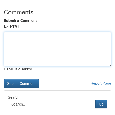
Comments
Submit a Comment
No HTML
HTML is disabled
Report Page
Search
Go