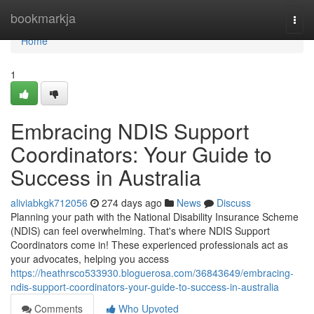
Home
bookmarkja
Togg
navi
Home
1
Embracing NDIS Support
Coordinators: Your Guide to
Success in Australia
aliviabkgk712056
274 days ago
News
Discuss
Planning your path with the National Disability Insurance Scheme
(NDIS) can feel overwhelming. That's where NDIS Support
Coordinators come in! These experienced professionals act as
your advocates, helping you access
https://heathrsco533930.bloguerosa.com/36843649/embracing-
ndis-support-coordinators-your-guide-to-success-in-australia
Comments
Who Upvoted