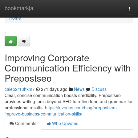
Home
bookmarkja
Togg
navi
Home
1
Improving Corporate
Communication Efficiency with
Prepostseo
caleb2r13hkm7
271 days ago
News
Discuss
Clear, concise communication boosts credibility. Prepostseo
provides writing tools beyond SEO to refine tone and grammar for
professional results.
https://invedus.com/blog/prepostseo-
improve-business-communication-skills/
Comments
Who Upvoted