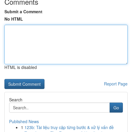
Comments
Submit a Comment
No HTML
HTML is disabled
Report Page
Search
Go
Published News
1
123b: Tài liệu truy cập từng bước & xử lý vấn đề