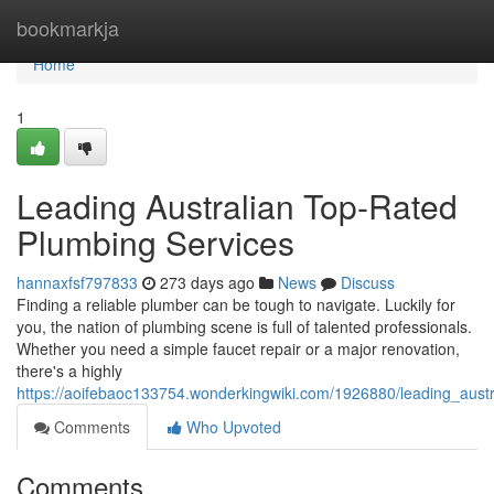
Home
bookmarkja
Home
1
Leading Australian Top-Rated
Plumbing Services
hannaxfsf797833
273 days ago
News
Discuss
Finding a reliable plumber can be tough to navigate. Luckily for
you, the nation of plumbing scene is full of talented professionals.
Whether you need a simple faucet repair or a major renovation,
there's a highly
https://aoifebaoc133754.wonderkingwiki.com/1926880/leading_aust
Comments
Who Upvoted
Comments