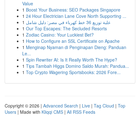
Value
1
Boost Your Business: SEO Packages Singapore
1
24 Hour Electrician Lane Cove North Supporting ...
1
علبة توزيع 36 خط كهرباء في مصر: دليل شامل
1
Our Top Escapes: The Secluded Resorts
1
Zodiac Casino: Your Luckiest Bet?
1
How to Configure an SSL Certificate on Apache
1
Menginap Nyaman di Penginapan Dieng: Panduan
Le...
1
Spin Rewriter AI: Is It Really Worth The Hype?
1
Tips Tambah Higgs Domino Saldo Murah: Pandua...
1
Top Crypto Wagering Sportsbooks: 2026 Fore...
Copyright © 2026 |
Advanced Search
|
Live
|
Tag Cloud
|
Top
Users
| Made with
Kliqqi CMS
|
All RSS Feeds