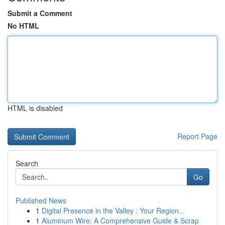
Submit a Comment
No HTML
HTML is disabled
Report Page
Search
Go
Published News
1
Digital Presence in the Valley : Your Region...
1
Aluminum Wire: A Comprehensive Guide & Scrap