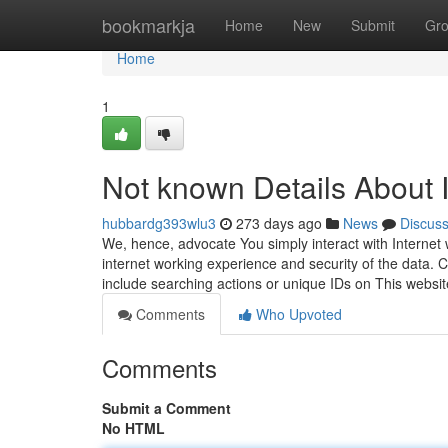
Home
bookmarkja
Home
New
Submit
Gr
Home
1
Not known Details About
hubbardg393wlu3
273 days ago
News
Discus
We, hence, advocate You simply interact with Internet 
internet working experience and security of the data. C
include searching actions or unique IDs on This websi
Comments
Who Upvoted
Comments
Submit a Comment
No HTML