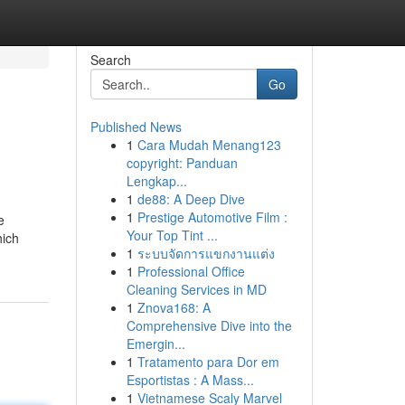
Search
Go
Published News
1
Cara Mudah Menang123
copyright: Panduan
Lengkap...
1
de88: A Deep Dive
1
Prestige Automotive Film :
e
Your Top Tint ...
hich
1
ระบบจัดการแขกงานแต่ง
1
Professional Office
Cleaning Services in MD
1
Znova168: A
Comprehensive Dive into the
Emergin...
1
Tratamento para Dor em
Esportistas : A Mass...
1
Vietnamese Scaly Marvel