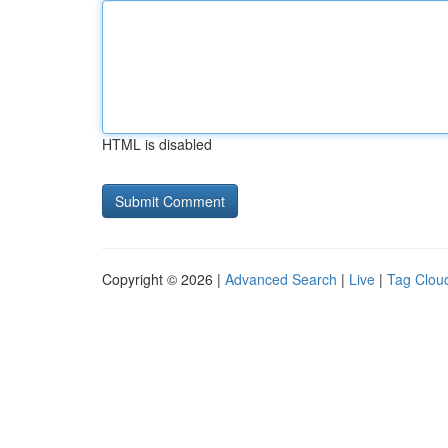
HTML is disabled
Copyright © 2026 |
Advanced Search
|
Live
|
Tag Clou