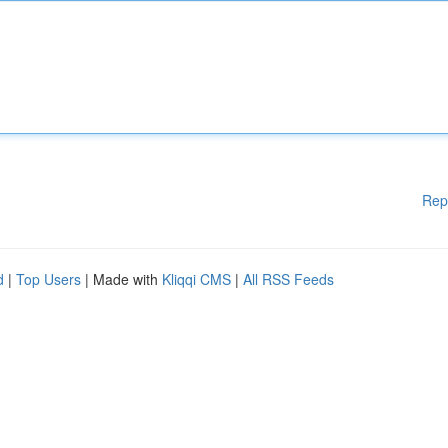
Rep
d
|
Top Users
| Made with
Kliqqi CMS
|
All RSS Feeds