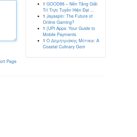
1
GOOD88 – Nền Tảng Giải
Trí Trực Tuyến Hiện Đại ...
1
Jayaspin: The Future of
Online Gaming?
1
{UPI Apps: Your Guide to
Mobile Payments
1
Ο Δημητράκης Μύτικα: A
Coastal Culinary Gem
ort Page