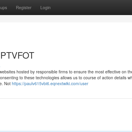
oups
Register
Login
 IPTVFOT
s
websites hosted by responsible firms to ensure the most effective on th
onsenting to these technologies allows us to course of action details w
te. Not
https://paulv615vbi6.eqnextwiki.com/user