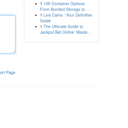
1
10ft Container Options:
From Bunded Storage to ...
1
Live Cams : Your Definitive
Guide
1
The Ultimate Guide to
Jackpot Bet Online: Maste...
ort Page