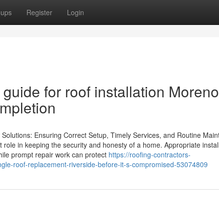
oups
Register
Login
guide for roof installation Moreno
ompletion
g Solutions: Ensuring Correct Setup, Timely Services, and Routine Mai
t role in keeping the security and honesty of a home. Appropriate instal
hile prompt repair work can protect
https://roofing-contractors-
ngle-roof-replacement-riverside-before-it-s-compromised-53074809