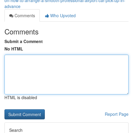
on-how-to-arrange-a-smooth-professional-airport-car-pick-up-in-
advance
Comments
Who Upvoted
Comments
Submit a Comment
No HTML
HTML is disabled
Report Page
Search