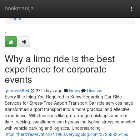
Home
bookmarkja
Togg
navi
Home
1
Why a limo ride is the best
experience for corporate
events
genevu3694
271 days ago
News
Discuss
Every little thing You Required to Know Regarding Car Ride
Services for Stress-Free Airport Transport Car ride services have
transformed airport transport into a more practical and effective
experience. With functions like pre-arranged pick-ups and real-
time tracking, vacationers can bypass the typical stress connected
with vehicle parking and logistics. Understanding
https://hertzreservations11963.verybigblog.com/37258825/tips-