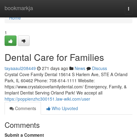
Home
bookmarkja
Togg
navi
Home
1
Dental Care for Families
tayaaaul208449
271 days ago
News
Discuss
Crystal Cove Family Dental 15614 S Harlem Ave, STE A Orland
Park, IL 60462 Phone: 708-614-1111 Website:
https://www.crystalcovefamilydental.com/ Emergency, Family, &
Implant Dentist Serving Orland Park! We accept all
https://poppienzhc300151.law-wiki.com/user
Comments
Who Upvoted
Comments
Submit a Comment