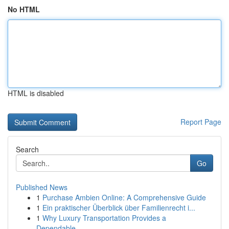
No HTML
HTML is disabled
Report Page
Search
Go
Published News
1
Purchase Ambien Online: A Comprehensive Guide
1
Ein praktischer Überblick über Familienrecht i...
1
Why Luxury Transportation Provides a
Dependable...