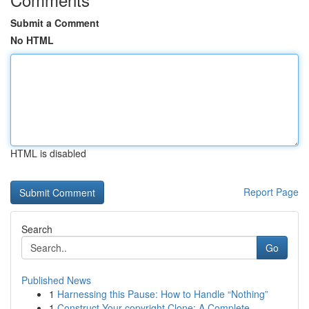
Submit a Comment
No HTML
HTML is disabled
Report Page
Search
Go
Published News
1
Harnessing this Pause: How to Handle “Nothing”
1
Construct Your copyright Clone: A Complete ...