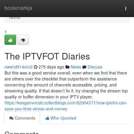
Home
bookmarkja
Togg
navi
Home
1
The IPTVFOT Diaries
owend914orx2
275 days ago
News
Discuss
But this was a good service overall, even when we find that there
are others over the checklist that outperform the assistance
concerning the amount of channels accessible, pricing, and
streaming quality. If that doesn’t fix it, try changing the stream top
quality or buffer dimension in your IPTV player,
https://keeganvocob.collectblogs.com/82904371/how-iptvfot-can-
save-you-time-stress-and-money
Comments
Who Upvoted
Comments