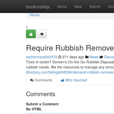
Home
bookmarkja
Home
New
Submit
Gr
Home
1
Require Rubbish Removed
sachinmszq502378
271 days ago
News
Discu
Tired of clutter? Doreen's On-the-Go Rubbish Disposal i
rubbish needs. We the resources to manage any amount
directory.com/listings938396/demand-rubbish-removed
Comments
Who Upvoted
Comments
Submit a Comment
No HTML