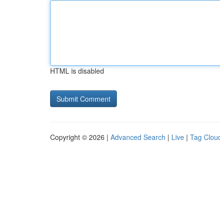
HTML is disabled
Copyright © 2026 |
Advanced Search
|
Live
|
Tag Clou