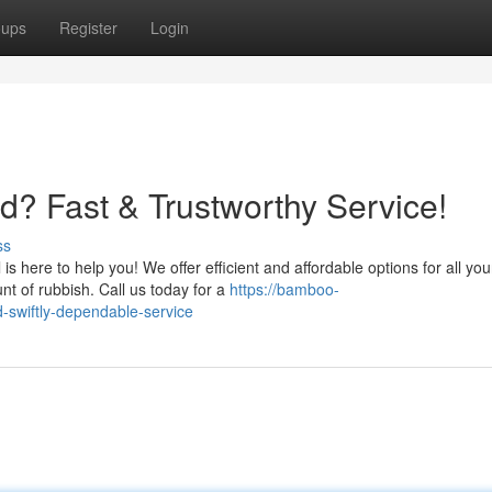
oups
Register
Login
? Fast & Trustworthy Service!
ss
s here to help you! We offer efficient and affordable options for all you
 of rubbish. Call us today for a
https://bamboo-
-swiftly-dependable-service