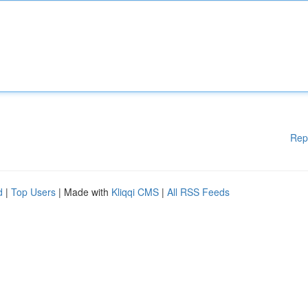
Rep
d
|
Top Users
| Made with
Kliqqi CMS
|
All RSS Feeds