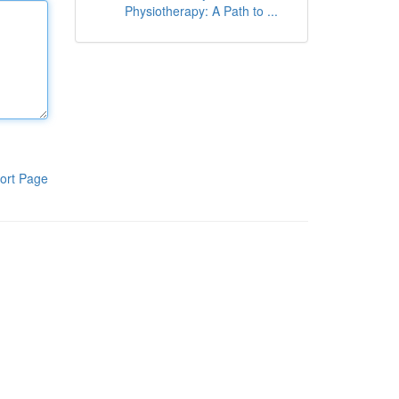
Physiotherapy: A Path to ...
ort Page