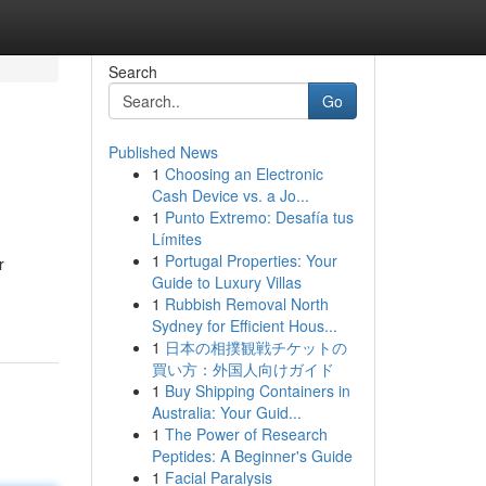
Search
Go
Published News
1
Choosing an Electronic
Cash Device vs. a Jo...
1
Punto Extremo: Desafía tus
Límites
1
Portugal Properties: Your
r
Guide to Luxury Villas
1
Rubbish Removal North
Sydney for Efficient Hous...
1
日本の相撲観戦チケットの
買い方：外国人向けガイド
1
Buy Shipping Containers in
Australia: Your Guid...
1
The Power of Research
Peptides: A Beginner's Guide
1
Facial Paralysis