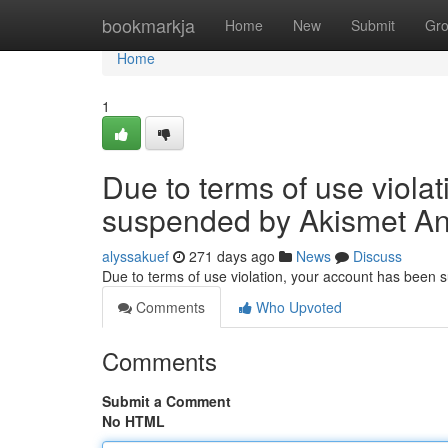
Home
bookmarkja
Home
New
Submit
Gr
Home
1
Due to terms of use viola
suspended by Akismet An
alyssakuef
271 days ago
News
Discuss
Due to terms of use violation, your account has been
Comments
Who Upvoted
Comments
Submit a Comment
No HTML