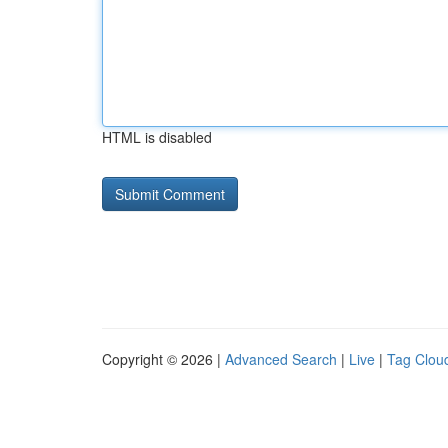
HTML is disabled
Copyright © 2026 |
Advanced Search
|
Live
|
Tag Clou