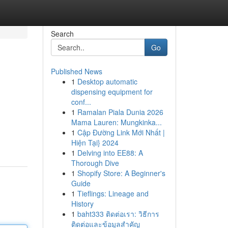
Search
Go
Published News
1
Desktop automatic
dispensing equipment for
conf...
1
Ramalan Piala Dunia 2026
Mama Lauren: Mungkinka...
1
Cập Đường Link Mới Nhất |
Hiện Tại} 2024
1
Delving into EE88: A
Thorough Dive
1
Shopify Store: A Beginner's
Guide
1
Tieflings: Lineage and
History
1
baht333 ติดต่อเรา: วิธีการ
ติดต่อและข้อมูลสำคัญ