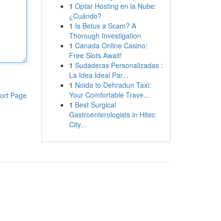
1
Optar Hosting en la Nube:
¿Cuándo?
1
Is Betus a Scam? A
Thorough Investigation
1
Canada Online Casino:
Free Slots Await!
1
Sudaderas Personalizadas :
La Idea Ideal Par...
1
Noida to Dehradun Taxi:
Your Comfortable Trave...
ort Page
1
Best Surgical
Gastroenterologists in Hitec
City...