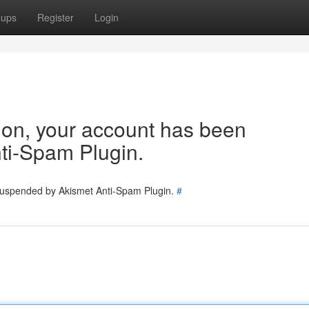
oups
Register
Login
tion, your account has been
ti-Spam Plugin.
 suspended by Akismet Anti-Spam Plugin.
#