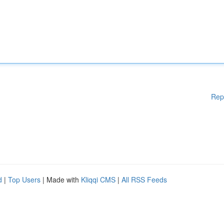
Rep
d
|
Top Users
| Made with
Kliqqi CMS
|
All RSS Feeds