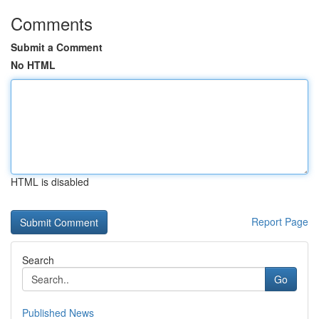
Comments
Submit a Comment
No HTML
HTML is disabled
Report Page
Search
Go
Published News