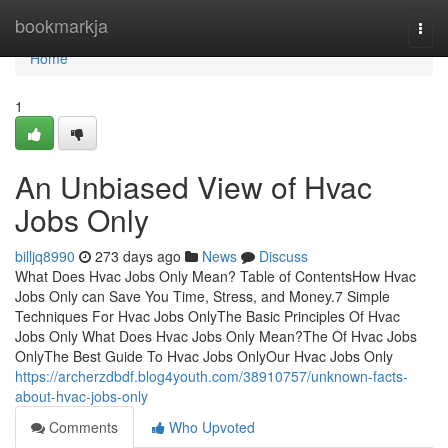
Home
bookmarkja
Togg
navi
Home
1
An Unbiased View of Hvac
Jobs Only
billjq8990
273 days ago
News
Discuss
What Does Hvac Jobs Only Mean? Table of ContentsHow Hvac
Jobs Only can Save You Time, Stress, and Money.7 Simple
Techniques For Hvac Jobs OnlyThe Basic Principles Of Hvac
Jobs Only What Does Hvac Jobs Only Mean?The Of Hvac Jobs
OnlyThe Best Guide To Hvac Jobs OnlyOur Hvac Jobs Only
https://archerzdbdf.blog4youth.com/38910757/unknown-facts-
about-hvac-jobs-only
Comments
Who Upvoted