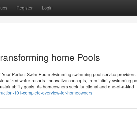
oups
Register
Login
transforming home Pools
for Your Perfect Swim Room Swimming swimming pool service providers 
ividualized water resorts. Innovative concepts, from infinity swimming po
 sustainability goals. As homeowners seek functional and one-of-a-kind
struction-101-complete-overview-for-homeowners