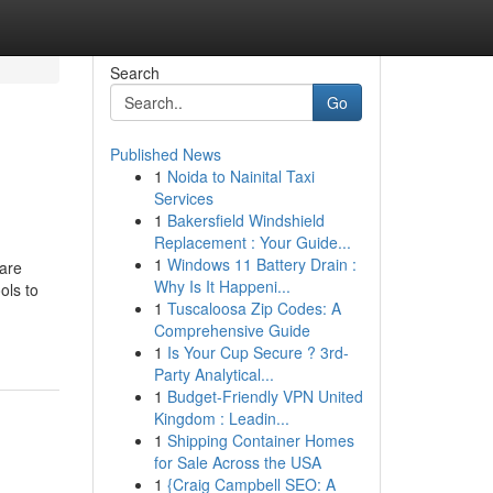
Search
Go
Published News
1
Noida to Nainital Taxi
Services
1
Bakersfield Windshield
Replacement : Your Guide...
1
Windows 11 Battery Drain :
are
Why Is It Happeni...
ols to
1
Tuscaloosa Zip Codes: A
Comprehensive Guide
1
Is Your Cup Secure ? 3rd-
Party Analytical...
1
Budget-Friendly VPN United
Kingdom : Leadin...
1
Shipping Container Homes
for Sale Across the USA
1
{Craig Campbell SEO: A