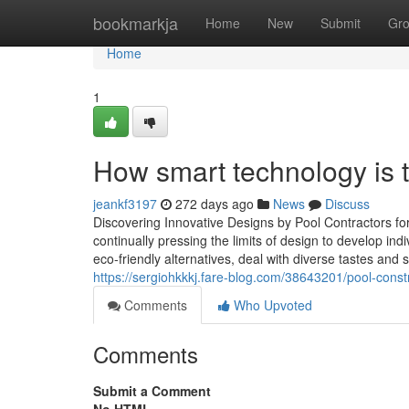
Home
bookmarkja
Home
New
Submit
Gr
Home
1
How smart technology is 
jeankf3197
272 days ago
News
Discuss
Discovering Innovative Designs by Pool Contractors 
continually pressing the limits of design to develop ind
eco-friendly alternatives, deal with diverse tastes and
https://sergiohkkkj.fare-blog.com/38643201/pool-con
Comments
Who Upvoted
Comments
Submit a Comment