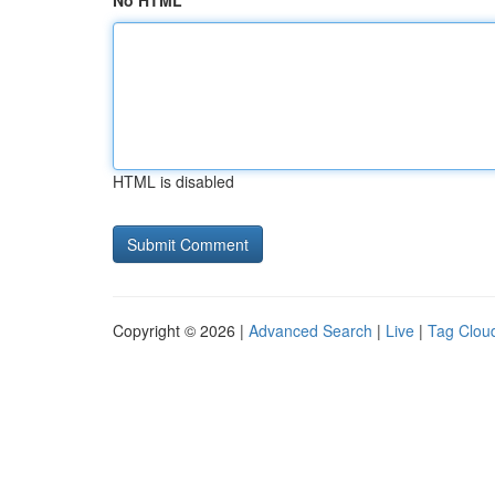
No HTML
HTML is disabled
Copyright © 2026 |
Advanced Search
|
Live
|
Tag Clou