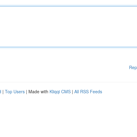
Rep
d
|
Top Users
| Made with
Kliqqi CMS
|
All RSS Feeds