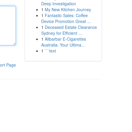
Deep Investigation
1
My New Kitchen Journey
1
Fantastic Sales: Coffee
Device Promotion Great ...
1
Deceased Estate Clearance
Sydney for Efficient ...
1
Alibarbar E-Cigarettes
Australia: Your Ultima...
1
```text
ort Page