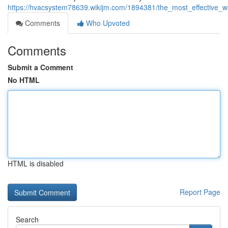
https://hvacsystem78639.wikijm.com/1894381/the_most_effective
Comments
Who Upvoted
Comments
Submit a Comment
No HTML
HTML is disabled
Report Page
Search