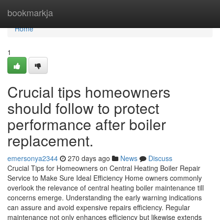
Home
bookmarkja
Home
1
Crucial tips homeowners
should follow to protect
performance after boiler
replacement.
emersonya2344
270 days ago
News
Discuss
Crucial Tips for Homeowners on Central Heating Boiler Repair
Service to Make Sure Ideal Efficiency Home owners commonly
overlook the relevance of central heating boiler maintenance till
concerns emerge. Understanding the early warning indications
can assure and avoid expensive repairs efficiency. Regular
maintenance not only enhances efficiency but likewise extends