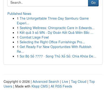
Go
Published News
1
The Unforgettable Three-Day Samburu Game
Experi...
1
Seeking Wellness: Chiropractic Care in Edwards...
1
Kết quả 3 số MN - Dự Đoán Kết Quả Miền Bắc ...
1
Combat Liege Fowl
1
Selecting the Right Office Furnishings Pro...
1
Get Ready For New Opportunities With Rubbish
Re...
1
Soi Bộ Số 7777 · Song Thủ Xổ Số: Chìa Khóa Đe...
Copyright © 2026 |
Advanced Search
|
Live
|
Tag Cloud
|
Top
Users
| Made with
Kliqqi CMS
|
All RSS Feeds