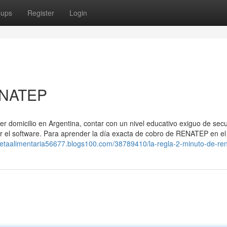
oups
Register
Login
ENATEP
ner domicilio en Argentina, contar con un nivel educativo exiguo de sec
or el software. Para aprender la día exacta de cobro de ⁣RENATEP en e
arjetaalimentaria56677.blogs100.com/38789410/la-regla-2-minuto-de-re