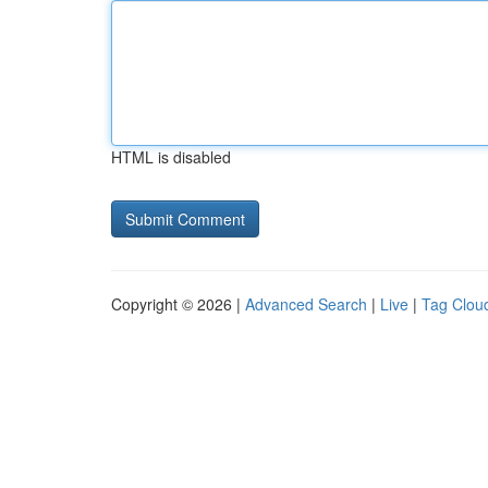
HTML is disabled
Copyright © 2026 |
Advanced Search
|
Live
|
Tag Clou