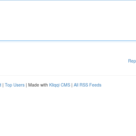
Rep
d
|
Top Users
| Made with
Kliqqi CMS
|
All RSS Feeds