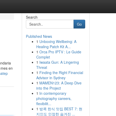
Search
Go
Published News
1
Unboxing Wellbeing: A
Healing Patch Kit A...
1
Orca Pro IPTV : Le Guide
Complet
1
Iwaata Gun: A Lingering
undaria
Threat
l mes en
1
Finding the Right Financial
natep
Advisor in Sydney
1
MAMEN123: A Deep Dive
into the Project
1
In contemporary
photography careers,
flexibilit...
1
방콕 한식 맛집 BEST 7: 현
지인도 인정한 숨겨진 ...