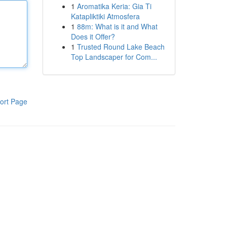
1
Aromatika Keria: Gia Ti
Katapliktiki Atmosfera
1
88m: What is it and What
Does it Offer?
1
Trusted Round Lake Beach
Top Landscaper for Com...
ort Page