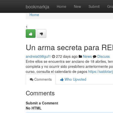
Home
bookmarkja
Home
New
Submit
Gr
Home
1
Un arma secreta para R
andreia098guf1
272 days ago
News
Discuss
Entre ellos se encuentra ser anciano de 18 abriles, te
completa y no ocurrir sido presbítero anteriormente p
curso, consulta el calendario de ​pagos
https://saldot
Comments
Who Upvoted
Comments
Submit a Comment
No HTML