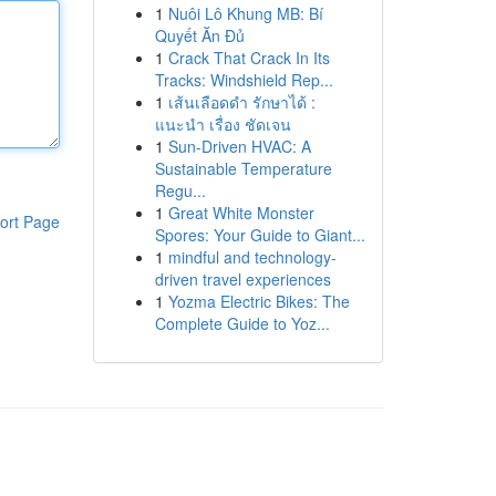
1
Nuôi Lô Khung MB: Bí
Quyết Ăn Đủ
1
Crack That Crack In Its
Tracks: Windshield Rep...
1
เส้นเลือดดำ รักษาได้ :
แนะนำ เรื่อง ชัดเจน
1
Sun-Driven HVAC: A
Sustainable Temperature
Regu...
1
Great White Monster
ort Page
Spores: Your Guide to Giant...
1
mindful and technology-
driven travel experiences
1
Yozma Electric Bikes: The
Complete Guide to Yoz...