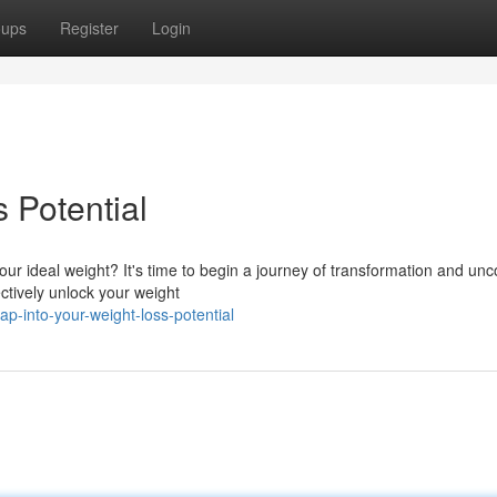
oups
Register
Login
 Potential
r ideal weight? It's time to begin a journey of transformation and unc
ctively unlock your weight
-into-your-weight-loss-potential