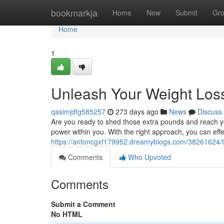
Home
bookmarkja
Home
New
Submit
Gr
Home
1
Unleash Your Weight Loss
qasimjdfg585257
273 days ago
News
Discuss
Are you ready to shed those extra pounds and reach you
power within you. With the right approach, you can effe
https://antoncgxf179952.dreamyblogs.com/38261624/tap
Comments
Who Upvoted
Comments
Submit a Comment
No HTML