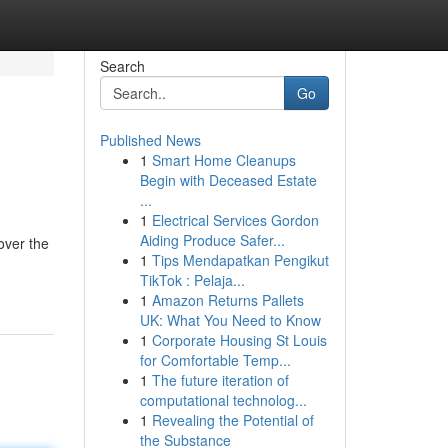
Search
Go
Published News
1
Smart Home Cleanups
Begin with Deceased Estate
...
1
Electrical Services Gordon
Aiding Produce Safer...
over the
1
Tips Mendapatkan Pengikut
TikTok : Pelaja...
1
Amazon Returns Pallets
UK: What You Need to Know
1
Corporate Housing St Louis
for Comfortable Temp...
1
The future iteration of
computational technolog...
1
Revealing the Potential of
the Substance