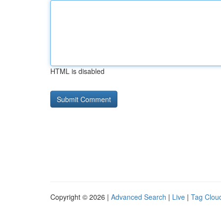
HTML is disabled
Copyright © 2026 |
Advanced Search
|
Live
|
Tag Clou