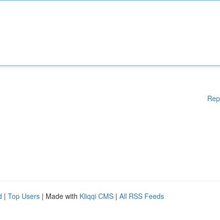
Rep
d
|
Top Users
| Made with
Kliqqi CMS
|
All RSS Feeds