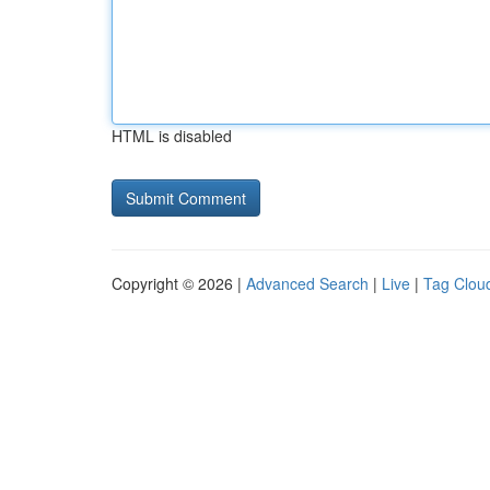
HTML is disabled
Copyright © 2026 |
Advanced Search
|
Live
|
Tag Clou