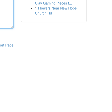
Clay Gaming Pieces f...
1
Flowers Near New Hope
Church Rd
ort Page