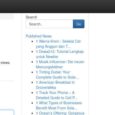
Search
Go
Published News
1
Warna Krem : Seleksi Cat
yang Anggun dan T...
1
Dewa212: Tutorial Lengkap
untuk Newbie
1
Musik Influencer: Die neuen
 views.
Meinungsbildner
1
Tinting Dubai: Your
Complete Guide to Solar...
1
American Breakfast in
Grünerløkka
1
Track Your Phone – A
Detailed Guide to Cell P...
1
What Types of Businesses
Benefit Most From Sola...
1
Ocean’s Offering: Gorgeous