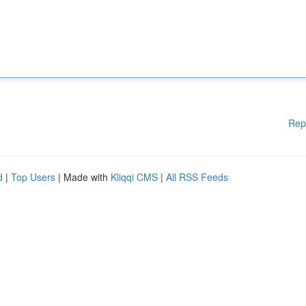
Rep
d
|
Top Users
| Made with
Kliqqi CMS
|
All RSS Feeds