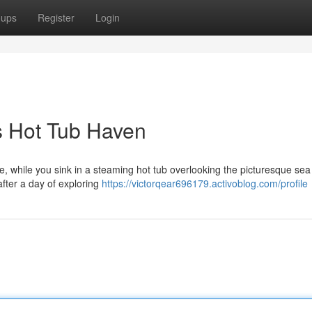
oups
Register
Login
s Hot Tub Haven
ose, while you sink in a steaming hot tub overlooking the picturesque sea
after a day of exploring
https://victorqear696179.activoblog.com/profile