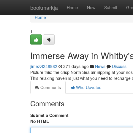
Home
bookmarkja
Home
New
Submit
Gr
Home
1
Immerse Away in Whitby'
jimezzl248982
271 days ago
News
Discuss
Picture this: the crisp North Sea air nipping at your n
This relaxing haven is just what you need to recharge 
Comments
Who Upvoted
Comments
Submit a Comment
No HTML