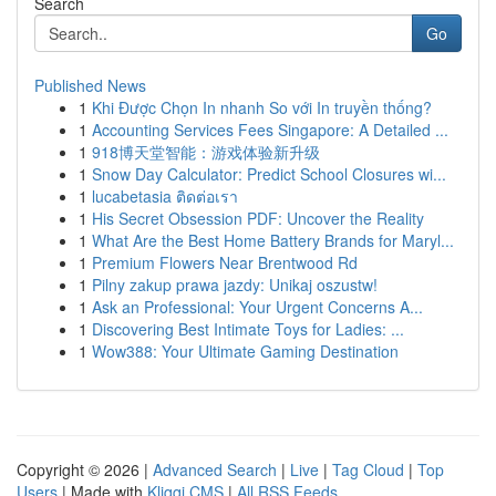
Search
Go
Published News
1
Khi Được Chọn In nhanh So với In truyền thống?
1
Accounting Services Fees Singapore: A Detailed ...
1
918博天堂智能：游戏体验新升级
1
Snow Day Calculator: Predict School Closures wi...
1
lucabetasia ติดต่อเรา
1
His Secret Obsession PDF: Uncover the Reality
1
What Are the Best Home Battery Brands for Maryl...
1
Premium Flowers Near Brentwood Rd
1
Pilny zakup prawa jazdy: Unikaj oszustw!
1
Ask an Professional: Your Urgent Concerns A...
1
Discovering Best Intimate Toys for Ladies: ...
1
Wow388: Your Ultimate Gaming Destination
Copyright © 2026 |
Advanced Search
|
Live
|
Tag Cloud
|
Top
Users
| Made with
Kliqqi CMS
|
All RSS Feeds