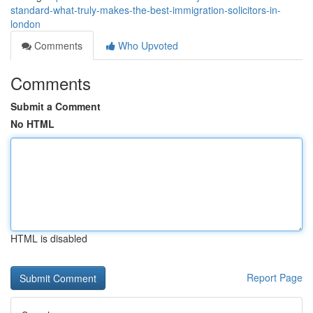
standard-what-truly-makes-the-best-immigration-solicitors-in-
london
Comments
Who Upvoted
Comments
Submit a Comment
No HTML
HTML is disabled
Report Page