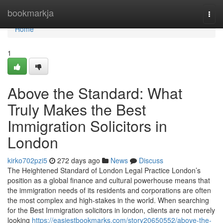
Home
bookmarkja
Togg
navi
Home
1
Above the Standard: What
Truly Makes the Best
Immigration Solicitors in
London
kirko702pzi5
272 days ago
News
Discuss
The Heightened Standard of London Legal Practice London’s
position as a global finance and cultural powerhouse means that
the immigration needs of its residents and corporations are often
the most complex and high-stakes in the world. When searching
for the Best Immigration solicitors in london, clients are not merely
looking
https://easiestbookmarks.com/story20650552/above-the-