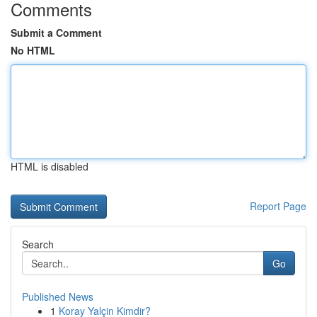
Comments
Submit a Comment
No HTML
HTML is disabled
Report Page
Search
Go
Published News
1
Koray Yalçin Kimdir?