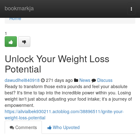
Home
bookmarkja
Togg
navi
Home
1
Unlock Your Weight Loss
Potential
dawudlhel840918
271 days ago
News
Discuss
Ready to transform those extra pounds and feel your absolute
best? It's time to tap into the incredible power within you. Losing
weight isn't just about adjusting your food intake; it's a journey of
empowerment.
https://alivialbek930211.actoblog.com/38896511/ignite-your-
weight-loss-potential
Comments
Who Upvoted