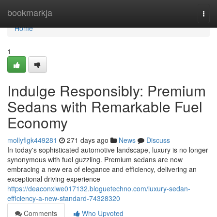
Home
bookmarkja
Togg
navi
Home
1
Indulge Responsibly: Premium
Sedans with Remarkable Fuel
Economy
mollyflgk449281
271 days ago
News
Discuss
In today's sophisticated automotive landscape, luxury is no longer
synonymous with fuel guzzling. Premium sedans are now
embracing a new era of elegance and efficiency, delivering an
exceptional driving experience
https://deaconxlwe017132.bloguetechno.com/luxury-sedan-
efficiency-a-new-standard-74328320
Comments
Who Upvoted