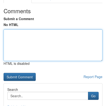
Comments
Submit a Comment
No HTML
HTML is disabled
Report Page
Search
Go