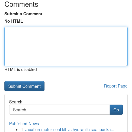
Comments
Submit a Comment
No HTML
HTML is disabled
Report Page
Search
Go
Published News
1
vacation motor seal kit vs hydraulic seal packa...