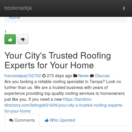
Home
bookmarkja
Togg
navi
Home
1
Your City's Trusted Roofing
Experts for Your Home
franceswpaj152702
273 days ago
News
Discuss
Are you looking a reliable roofing specialist in Tampa? Look no
further than us. We are a trusted business with years of
experience providing top-quality roofing services to homeowners
just like you. If you need a new
https://bamboo-
directory.com/listings931609/your-city-s-trusted-roofing-experts-
for-your-home
Comments
Who Upvoted