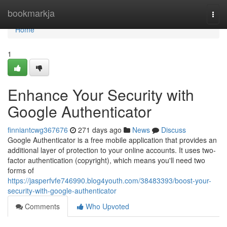
Home
bookmarkja
Togg
navi
Home
1
Enhance Your Security with
Google Authenticator
finniantcwg367676
271 days ago
News
Discuss
Google Authenticator is a free mobile application that provides an
additional layer of protection to your online accounts. It uses two-
factor authentication (copyright), which means you'll need two
forms of
https://jasperfvfe746990.blog4youth.com/38483393/boost-your-
security-with-google-authenticator
Comments
Who Upvoted