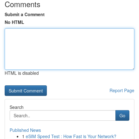
Comments
Submit a Comment
No HTML
HTML is disabled
Report Page
Search
Go
Published News
1
eSIM Speed Test : How Fast is Your Network?