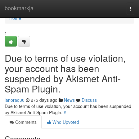
Home
bookmarkja
Togg
navi
Home
1
Due to terms of use violation,
your account has been
suspended by Akismet Anti-
Spam Plugin.
lanoraq30
275 days ago
News
Discuss
Due to terms of use violation, your account has been suspended
by Akismet Anti-Spam Plugin.
#
Comments
Who Upvoted
Comments