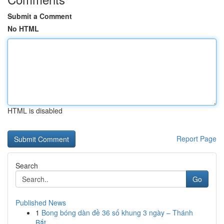
Submit a Comment
No HTML
HTML is disabled
Report Page
Search
Go
Published News
1
Bong bóng dàn đề 36 số khung 3 ngày – Thánh
Bắt...