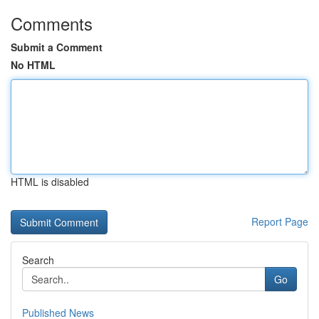
Comments
Submit a Comment
No HTML
HTML is disabled
Report Page
Search
Go
Published News