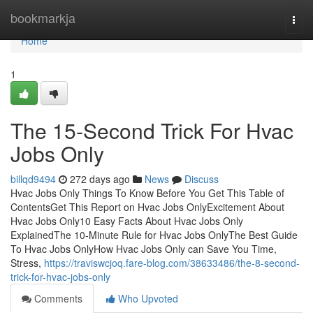
Home
bookmarkja
Togg
navi
Home
1
The 15-Second Trick For Hvac
Jobs Only
billqd9494
272 days ago
News
Discuss
Hvac Jobs Only Things To Know Before You Get This Table of
ContentsGet This Report on Hvac Jobs OnlyExcitement About
Hvac Jobs Only10 Easy Facts About Hvac Jobs Only
ExplainedThe 10-Minute Rule for Hvac Jobs OnlyThe Best Guide
To Hvac Jobs OnlyHow Hvac Jobs Only can Save You Time,
Stress,
https://traviswcjoq.fare-blog.com/38633486/the-8-second-
trick-for-hvac-jobs-only
Comments
Who Upvoted