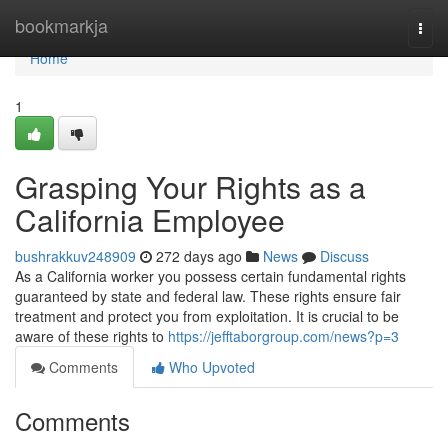
Home
bookmarkja
Togg
navi
Home
1
Grasping Your Rights as a
California Employee
bushrakkuv248909
272 days ago
News
Discuss
As a California worker you possess certain fundamental rights
guaranteed by state and federal law. These rights ensure fair
treatment and protect you from exploitation. It is crucial to be
aware of these rights to
https://jefftaborgroup.com/news?p=3
Comments
Who Upvoted
Comments