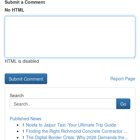
Submit a Comment
No HTML
HTML is disabled
Report Page
Search
Go
Published News
1
Noida to Jaipur Taxi: Your Ultimate Trip Guide
1
Finding the Right Richmond Concrete Contractor ...
1
The Digital Border Crisis: Why 2026 Demands the...