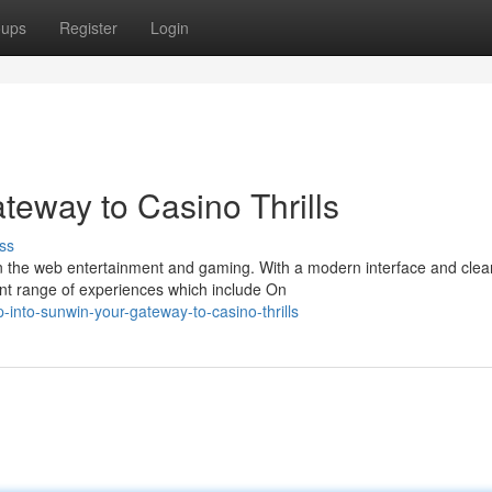
oups
Register
Login
teway to Casino Thrills
ss
n the web entertainment and gaming. With a modern interface and clea
nt range of experiences which include On
into-sunwin-your-gateway-to-casino-thrills