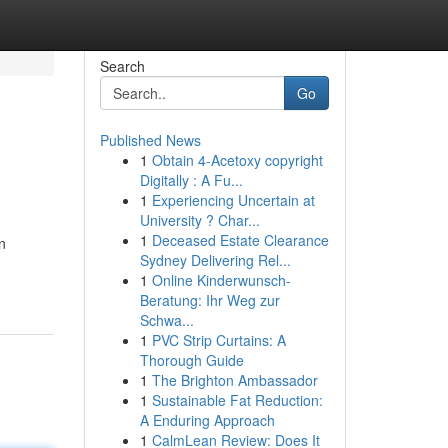
Search
Go
Published News
1
Obtain 4-Acetoxy copyright
Digitally : A Fu...
1
Experiencing Uncertain at
University ? Char...
1
Deceased Estate Clearance
n
Sydney Delivering Rel...
1
Online Kinderwunsch-
Beratung: Ihr Weg zur
Schwa...
1
PVC Strip Curtains: A
Thorough Guide
1
The Brighton Ambassador
1
Sustainable Fat Reduction:
A Enduring Approach
1
CalmLean Review: Does It