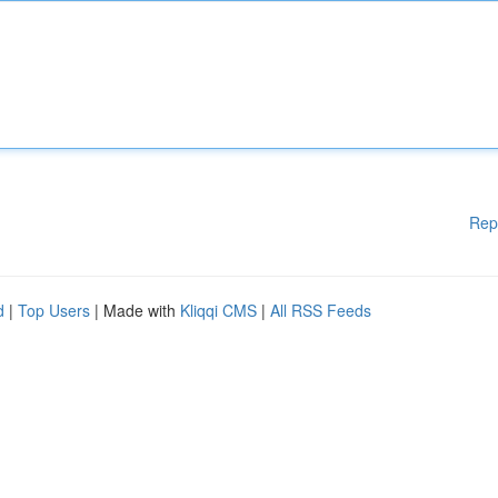
Rep
d
|
Top Users
| Made with
Kliqqi CMS
|
All RSS Feeds