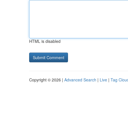
HTML is disabled
Copyright © 2026 |
Advanced Search
|
Live
|
Tag Clou