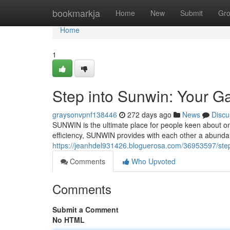
Home
bookmarkja
Home
New
Submit
Gr
Home
1
Step into Sunwin: Your Ga
graysonvpnf138446
272 days ago
News
Discu
SUNWIN is the ultimate place for people keen about o
efficiency, SUNWIN provides with each other a abunda
https://jeanhdel931426.bloguerosa.com/36953597/step-
Comments
Who Upvoted
Comments
Submit a Comment
No HTML