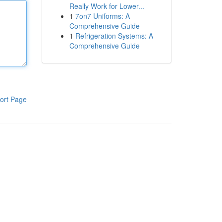
Really Work for Lower...
1
7on7 Uniforms: A
Comprehensive Guide
1
Refrigeration Systems: A
Comprehensive Guide
ort Page