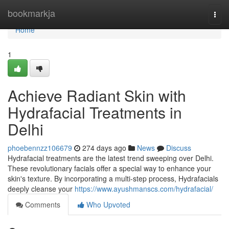
Home
bookmarkja
Togg
navi
Home
1
Achieve Radiant Skin with
Hydrafacial Treatments in
Delhi
phoebennzz106679
274 days ago
News
Discuss
Hydrafacial treatments are the latest trend sweeping over Delhi.
These revolutionary facials offer a special way to enhance your
skin's texture. By incorporating a multi-step process, Hydrafacials
deeply cleanse your
https://www.ayushmanscs.com/hydrafacial/
Comments
Who Upvoted