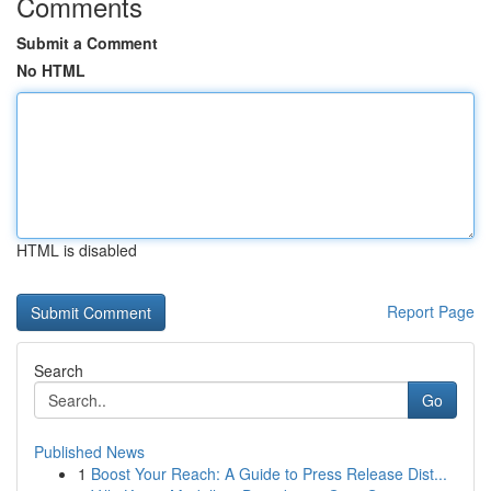
Comments
Submit a Comment
No HTML
HTML is disabled
Report Page
Search
Go
Published News
1
Boost Your Reach: A Guide to Press Release Dist...