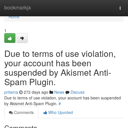
Home
bookmarkja
Togg
navi
Home
1
Due to terms of use violation,
your account has been
suspended by Akismet Anti-
Spam Plugin.
pritama
272 days ago
News
Discuss
Due to terms of use violation, your account has been suspended
by Akismet Anti-Spam Plugin.
#
Comments
Who Upvoted
Comments