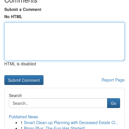
Submit a Comment
No HTML
HTML is disabled
Report Page
Search
Go
Published News
1
Smart Clean-up Planning with Deceased Estate Cl...
1
Bingo Plus: The Fun Has Started!