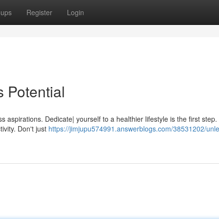
oups
Register
Login
 Potential
 aspirations. Dedicate| yourself to a healthier lifestyle is the first step
ivity. Don't just
https://jimjupu574991.answerblogs.com/38531202/unl