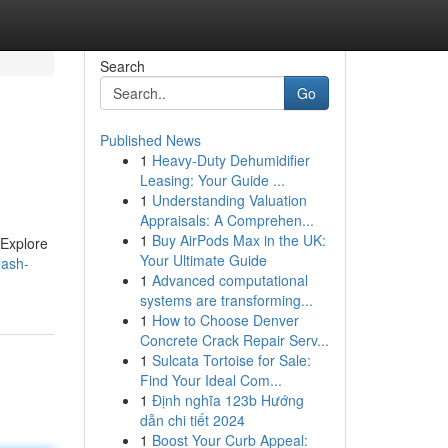
Search
Go
Published News
1
Heavy-Duty Dehumidifier
Leasing: Your Guide ...
1
Understanding Valuation
Appraisals: A Comprehen...
1
Buy AirPods Max in the UK:
. Explore
Your Ultimate Guide
eash-
1
Advanced computational
systems are transforming...
1
How to Choose Denver
Concrete Crack Repair Serv...
1
Sulcata Tortoise for Sale:
Find Your Ideal Com...
1
Định nghĩa 123b Hướng
dẫn chi tiết 2024
1
Boost Your Curb Appeal: