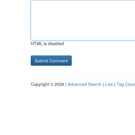
HTML is disabled
Copyright © 2026 |
Advanced Search
|
Live
|
Tag Clou