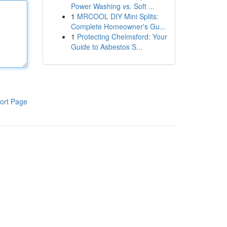
Power Washing vs. Soft ...
1
MRCOOL DIY Mini Splits:
Complete Homeowner's Gu...
1
Protecting Chelmsford: Your
Guide to Asbestos S...
ort Page