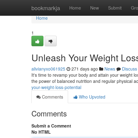
Home
bookmarkja
Home
New
Submit
Gr
Home
1
Unleash Your Weight Loss
alivianyxo061925
271 days ago
News
Discuss
It's time to revamp your body and attain your weight loss
the power of balanced nutrition and regular physical act
your-weight-loss-potential
Comments
Who Upvoted
Comments
Submit a Comment
No HTML