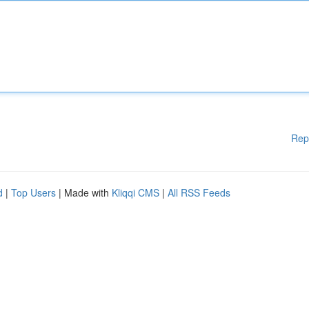
Rep
d
|
Top Users
| Made with
Kliqqi CMS
|
All RSS Feeds