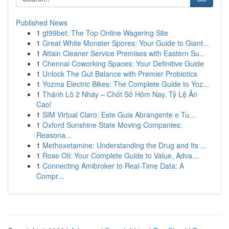
Published News
1
gt99bet: The Top Online Wagering Site
1
Great White Monster Spores: Your Guide to Giant...
1
Attain Cleaner Service Premises with Eastern Su...
1
Chennai Coworking Spaces: Your Definitive Guide
1
Unlock The Gut Balance with Premier Probiotics
1
Yozma Electric Bikes: The Complete Guide to Yoz...
1
Thánh Lô 2 Nháy – Chốt Số Hôm Nay, Tỷ Lệ Ăn
Cao!
1
SIM Virtual Claro: Este Guia Abrangente e Tu...
1
Oxford Sunshine State Moving Companies:
Reasona...
1
Methoxetamine: Understanding the Drug and Its ...
1
Rose Oil: Your Complete Guide to Value, Adva...
1
Connecting Amibroker to Real-Time Data: A
Compr...