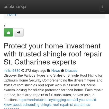
Home
bookmarkja
Togg
navi
Home
1
Protect your home investment
with trusted shingle roof repair
St. Catharines experts
neilxn9630
272 days ago
News
Discuss
Discover the Various Types and Styles of Shingle Roof Fixing for
Optimum Home Security Comprehending the different types and
styles of roof shingles roof repair work is essential for house
owners looking for reliable protection for their home. Each repair
method, from area repairs to full substitutes, serves unique
functions
https://andretupke.tinyblogging.com/all-you-should-
know-about-scheduling-shingle-roof-repair-st-catharines-