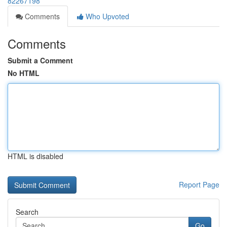
82267198
Comments
Who Upvoted
Comments
Submit a Comment
No HTML
HTML is disabled
Report Page
Search
Go