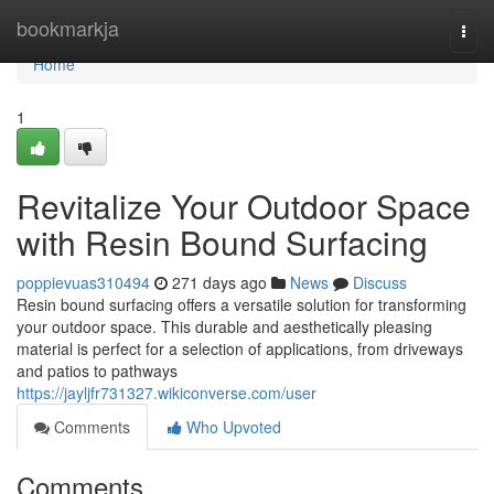
Home
bookmarkja
Togg
navi
Home
1
Revitalize Your Outdoor Space
with Resin Bound Surfacing
poppievuas310494
271 days ago
News
Discuss
Resin bound surfacing offers a versatile solution for transforming
your outdoor space. This durable and aesthetically pleasing
material is perfect for a selection of applications, from driveways
and patios to pathways
https://jayljfr731327.wikiconverse.com/user
Comments
Who Upvoted
Comments