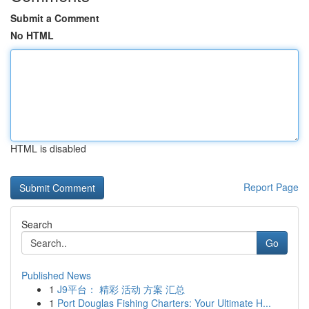
Submit a Comment
No HTML
HTML is disabled
Report Page
Search
Go
Published News
1
J9平台： 精彩 活动 方案 汇总
1
Port Douglas Fishing Charters: Your Ultimate H...