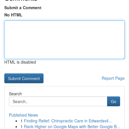
Submit a Comment
No HTML
HTML is disabled
Report Page
Search
Go
Published News
1
Finding Relief: Chiropractic Care in Edwardsvil...
1
Rank Higher on Google Maps with Better Google B...