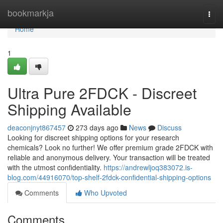
Home
bookmarkja
Togg
navi
Home
1
Ultra Pure 2FDCK - Discreet
Shipping Available
deaconjnyt867457
273 days ago
News
Discuss
Looking for discreet shipping options for your research
chemicals? Look no further! We offer premium grade 2FDCK with
reliable and anonymous delivery. Your transaction will be treated
with the utmost confidentiality.
https://andrewljoq383072.is-
blog.com/44916070/top-shelf-2fdck-confidential-shipping-options
Comments
Who Upvoted
Comments