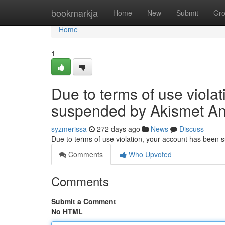
Home
bookmarkja
Home
New
Submit
Gr
Home
1
Due to terms of use viola
suspended by Akismet An
syzmerissa
272 days ago
News
Discuss
Due to terms of use violation, your account has been
Comments
Who Upvoted
Comments
Submit a Comment
No HTML