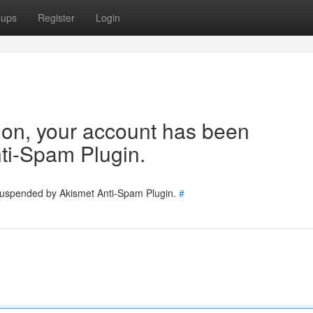
oups
Register
Login
tion, your account has been
ti-Spam Plugin.
 suspended by Akismet Anti-Spam Plugin.
#