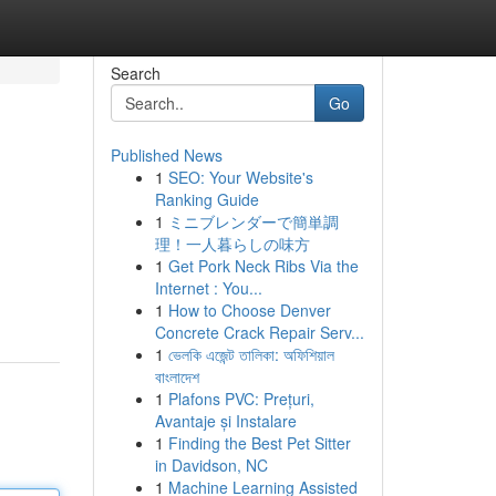
Search
Go
Published News
1
SEO: Your Website's
Ranking Guide
1
ミニブレンダーで簡単調
理！一人暮らしの味方
1
Get Pork Neck Ribs Via the
Internet : You...
1
How to Choose Denver
Concrete Crack Repair Serv...
1
ভেলকি এজেন্ট তালিকা: অফিশিয়াল
বাংলাদেশ
1
Plafons PVC: Prețuri,
Avantaje și Instalare
1
Finding the Best Pet Sitter
in Davidson, NC
1
Machine Learning Assisted