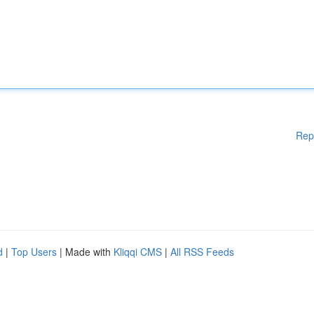
Rep
d
|
Top Users
| Made with
Kliqqi CMS
|
All RSS Feeds