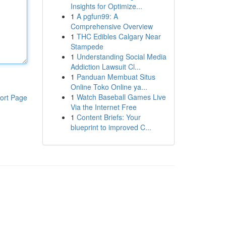
Insights for Optimize...
1
A pgfun99: A
Comprehensive Overview
1
THC Edibles Calgary Near
Stampede
1
Understanding Social Media
Addiction Lawsuit Cl...
1
Panduan Membuat Situs
Online Toko Online ya...
1
Watch Baseball Games Live
ort Page
Via the Internet Free
1
Content Briefs: Your
blueprint to improved C...