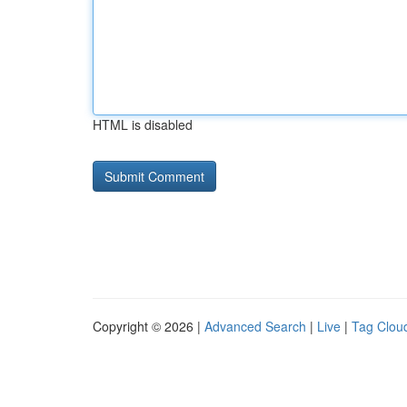
HTML is disabled
Copyright © 2026 |
Advanced Search
|
Live
|
Tag Clou