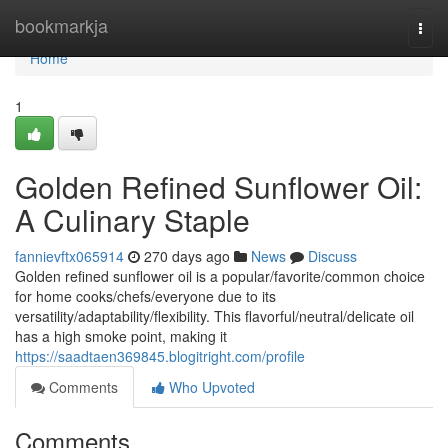
Home
bookmarkja
Togg
navi
Home
1
Golden Refined Sunflower Oil:
A Culinary Staple
fannievftx065914
270 days ago
News
Discuss
Golden refined sunflower oil is a popular/favorite/common choice
for home cooks/chefs/everyone due to its
versatility/adaptability/flexibility. This flavorful/neutral/delicate oil
has a high smoke point, making it
https://saadtaen369845.blogitright.com/profile
Comments
Who Upvoted
Comments