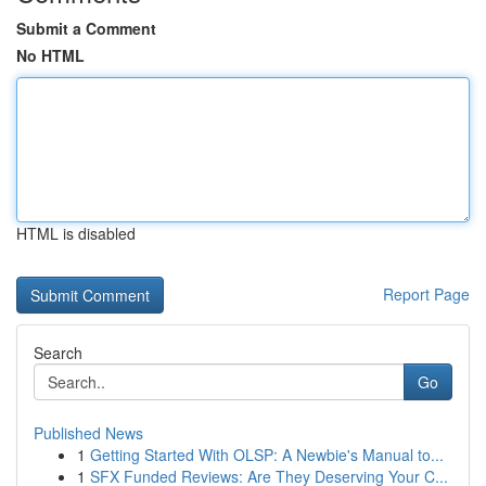
Submit a Comment
No HTML
HTML is disabled
Report Page
Search
Go
Published News
1
Getting Started With OLSP: A Newbie's Manual to...
1
SFX Funded Reviews: Are They Deserving Your C...