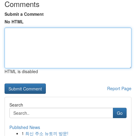
Comments
Submit a Comment
No HTML
HTML is disabled
Report Page
Search
Go
Published News
1
최신 주소 뉴토끼 방문!