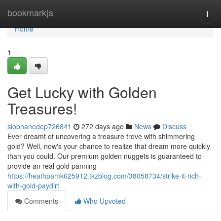
Home
bookmarkja
Togg
navi
Home
1
Get Lucky with Golden
Treasures!
siobhanedep726841
272 days ago
News
Discuss
Ever dreamt of uncovering a treasure trove with shimmering
gold? Well, now's your chance to realize that dream more quickly
than you could. Our premium golden nuggets is guaranteed to
provide an real gold panning
https://heathpamk625912.tkzblog.com/38058734/strike-it-rich-
with-gold-paydirt
Comments
Who Upvoted