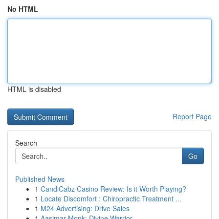
No HTML
HTML is disabled
Report Page
Search
Go
Published News
1
CandiCabz Casino Review: Is it Worth Playing?
1
Locate Discomfort : Chiropractic Treatment ...
1
M24 Advertising: Drive Sales
1
Aasimar Monk: Divine Warrior