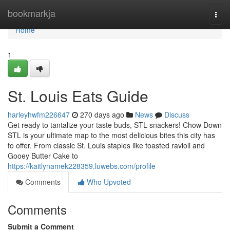
Home
bookmarkja
Togg
navi
Home
1
St. Louis Eats Guide
harleyhwfm226647
270 days ago
News
Discuss
Get ready to tantalize your taste buds, STL snackers! Chow Down
STL is your ultimate map to the most delicious bites this city has
to offer. From classic St. Louis staples like toasted ravioli and
Gooey Butter Cake to
https://kaitlynamek228359.luwebs.com/profile
Comments
Who Upvoted
Comments
Submit a Comment