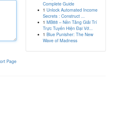
Complete Guide
1
Unlock Automated Income
Secrets : Construct ...
1
MB88 – Nền Tảng Giải Trí
Trực Tuyến Hiện Đại Vớ...
1
Blue Punisher: The New
Wave of Madness
ort Page