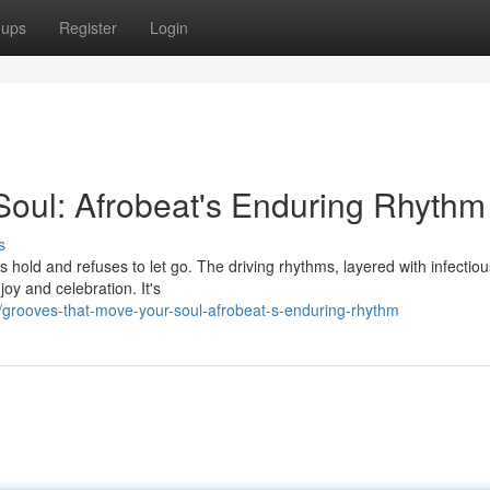
oups
Register
Login
oul: Afrobeat's Enduring Rhythm
s
kes hold and refuses to let go. The driving rhythms, layered with infectio
oy and celebration. It's
grooves-that-move-your-soul-afrobeat-s-enduring-rhythm