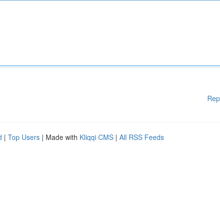
Rep
d
|
Top Users
| Made with
Kliqqi CMS
|
All RSS Feeds