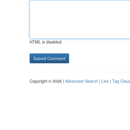
HTML is disabled
Copyright © 2026 |
Advanced Search
|
Live
|
Tag Clou