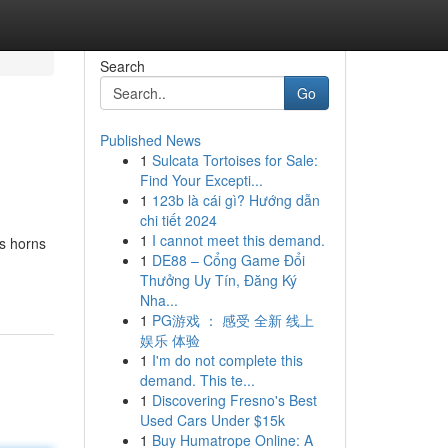
Search
Go
Published News
1
Sulcata Tortoises for Sale:
Find Your Excepti...
1
123b là cái gì? Hướng dẫn
chi tiết 2024
1
I cannot meet this demand.
us horns
1
DE88 – Cổng Game Đổi
Thưởng Uy Tín, Đăng Ký
Nha...
1
PG游戏 ： 感受 全新 线上
娱乐 体验
1
I'm do not complete this
demand. This te...
1
Discovering Fresno's Best
Used Cars Under $15k
1
Buy Humatrope Online: A