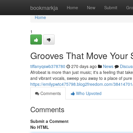
Home
bookmarkja
Home
New
Submit
Gr
Home
1
Grooves That Move Your S
tiffanyqswb378780
270 days ago
News
Discus
Afrobeat is more than just music; it's a feeling that ta
and vibrant vocals, sweep you away to a place of pure j
https://emilypwtc475798.blog2freedom.com/38414701/
Comments
Who Upvoted
Comments
Submit a Comment
No HTML