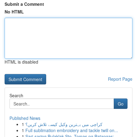
Submit a Comment
No HTML
HTML is disabled
Report Page
Search
Go
Published News
1
کراچی میں بہترین وکیل کیسے تلاش کریں؟
1
Full sublimation embroidery and tackle twill on...
1
Sari-saring Bulaklak Sto. Tomas ng Batangas: ...