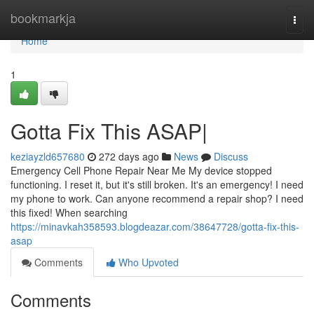
Home
bookmarkja
Togg
navi
Home
1
Gotta Fix This ASAP|
keziayzld657680
272 days ago
News
Discuss
Emergency Cell Phone Repair Near Me My device stopped
functioning. I reset it, but it's still broken. It's an emergency! I need
my phone to work. Can anyone recommend a repair shop? I need
this fixed! When searching
https://minavkah358593.blogdeazar.com/38647728/gotta-fix-this-
asap
Comments
Who Upvoted
Comments