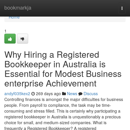
Home
bookmarkja
Togg
navi
Home
1
Why Hiring a Registered
Bookkeeper in Australia is
Essential for Modest Business
enterprise Achievement
andyf035kex2
269 days ago
News
Discuss
Controlling finances is amongst the major difficulties for business
people. From payroll to compliance, the task may be time-
consuming and stress filled. This is certainly why participating a
registered bookkeeper in Australia is unquestionably a precious
choice for small, and medium-sized companies. What is
frequently a Registered Bookkeeper? A registered