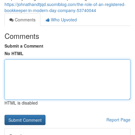
https://johnathandtjqd.suomiblog.com/the-role-of-an-registered-
bookkeeper-in-modern-day-company-53740044
Comments
Who Upvoted
Comments
Submit a Comment
No HTML
HTML is disabled
Report Page