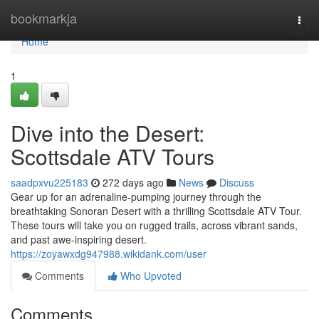
Home
bookmarkja
Togg
navi
Home
1
Dive into the Desert:
Scottsdale ATV Tours
saadpxvu225183
272 days ago
News
Discuss
Gear up for an adrenaline-pumping journey through the
breathtaking Sonoran Desert with a thrilling Scottsdale ATV Tour.
These tours will take you on rugged trails, across vibrant sands,
and past awe-inspiring desert.
https://zoyawxdg947988.wikidank.com/user
Comments
Who Upvoted
Comments