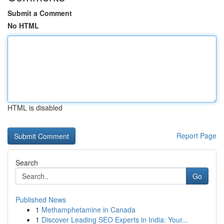
Submit a Comment
No HTML
HTML is disabled
Report Page
Search
Go
Published News
1
Methamphetamine in Canada
1
Discover Leading SEO Experts in India: Your...