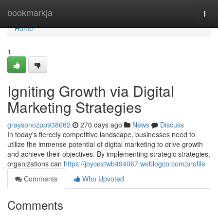
Home
bookmarkja
Togg
navi
Home
1
Igniting Growth via Digital
Marketing Strategies
graysonozpp938682
270 days ago
News
Discuss
In today's fiercely competitive landscape, businesses need to
utilize the immense potential of digital marketing to drive growth
and achieve their objectives. By implementing strategic strategies,
organizations can
https://joycextwb494067.weblogco.com/profile
Comments
Who Upvoted
Comments