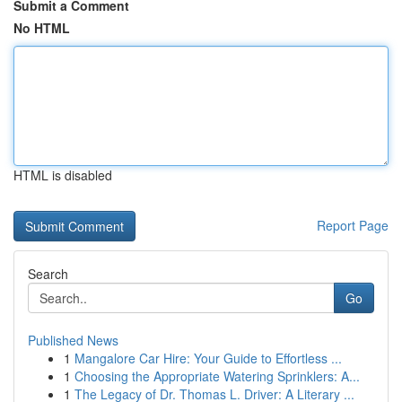
Submit a Comment
No HTML
HTML is disabled
Report Page
Search
Go
Published News
1
Mangalore Car Hire: Your Guide to Effortless ...
1
Choosing the Appropriate Watering Sprinklers: A...
1
The Legacy of Dr. Thomas L. Driver: A Literary ...