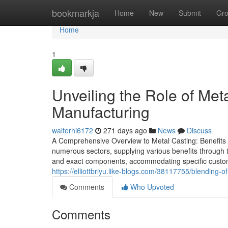
Home
bookmarkja
Home
New
Submit
Gr
Home
1
Unveiling the Role of Met
Manufacturing
walterhi6172
271 days ago
News
Discuss
A Comprehensive Overview to Metal Casting: Benefits a
numerous sectors, supplying various benefits through th
and exact components, accommodating specific custom
https://elliottbriyu.like-blogs.com/38117755/blending-o
Comments
Who Upvoted
Comments