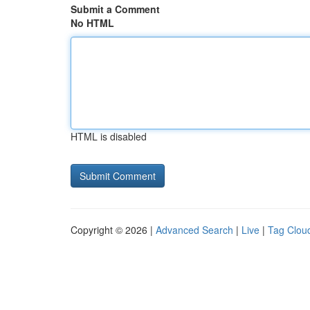
Submit a Comment
No HTML
HTML is disabled
Copyright © 2026 |
Advanced Search
|
Live
|
Tag Clou