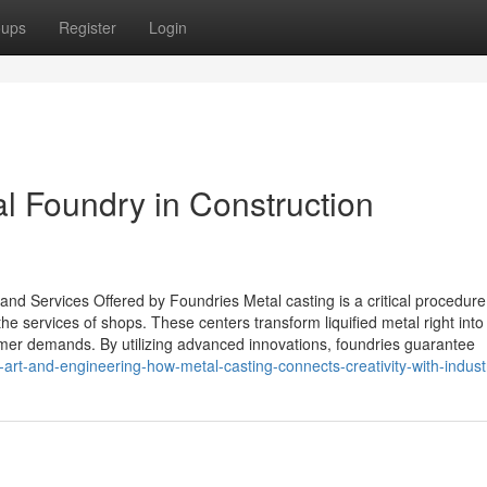
oups
Register
Login
al Foundry in Construction
nd Services Offered by Foundries Metal casting is a critical procedure
e services of shops. These centers transform liquified metal right into 
er demands. By utilizing advanced innovations, foundries guarantee
f-art-and-engineering-how-metal-casting-connects-creativity-with-indust