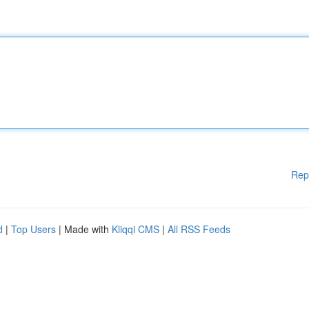
Rep
d
|
Top Users
| Made with
Kliqqi CMS
|
All RSS Feeds