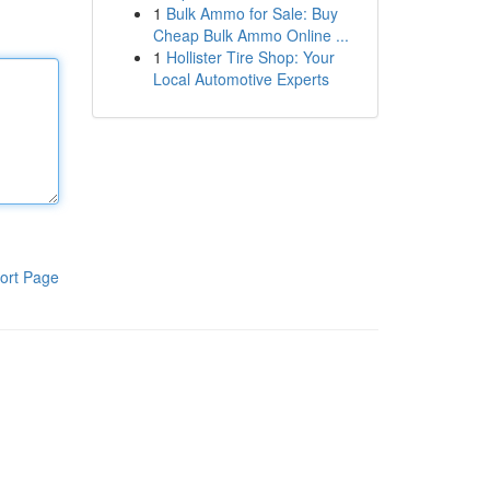
1
Bulk Ammo for Sale: Buy
Cheap Bulk Ammo Online ...
1
Hollister Tire Shop: Your
Local Automotive Experts
ort Page