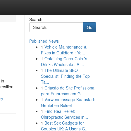
Search
Go
Published News
1
Vehicle Maintenance &
Fixes in Guildford : Yo...
1
Obtaining Coca-Cola 's
Drinks Wholesale : A ...
1
The Ultimate SEO
Specialist: Finding the Top
 in
Ta...
resilient
1
Criação de Site Profissional
para Empresas em G...
ry
1
Verwenmassage Kaapstad:
Geniet en Beleef
1
Find Real Relief:
Chiropractic Services in...
1
Best Sex Gadgets for
Couples UK: A User's G...