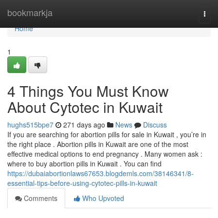
Home
bookmarkja
Togg
navi
Home
1
4 Things You Must Know
About Cytotec in Kuwait
hughs515bpe7
271 days ago
News
Discuss
If you are searching for abortion pills for sale in Kuwait , you’re in
the right place . Abortion pills in Kuwait are one of the most
effective medical options to end pregnancy . Many women ask :
where to buy abortion pills in Kuwait . You can find
https://dubaiabortionlaws67653.blogdemls.com/38146341/8-
essential-tips-before-using-cytotec-pills-in-kuwait
Comments
Who Upvoted