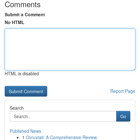
Comments
Submit a Comment
No HTML
HTML is disabled
Report Page
Search
Go
Published News
1
Ovruxtali: A Comprehensive Review