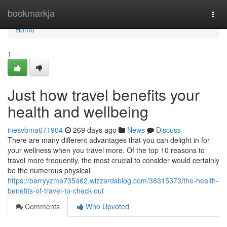
Home
bookmarkja
Togg
navi
Home
1
Just how travel benefits your
health and wellbeing
inesvbma671904
269 days ago
News
Discuss
There are many different advantages that you can delight in for
your wellness when you travel more. Of the top 10 reasons to
travel more frequently, the most crucial to consider would certainly
be the numerous physical
https://barryyzma735462.wizzardsblog.com/38315373/the-health-
benefits-of-travel-to-check-out
Comments
Who Upvoted