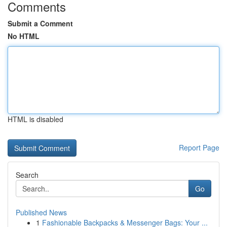
Comments
Submit a Comment
No HTML
HTML is disabled
Report Page
Search
Go
Published News
1
Fashionable Backpacks & Messenger Bags: Your ...