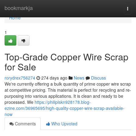
Home
bookmarkja
Togg
navi
Home
1
Top-Grade Copper Wire Scrap
for Sale
rorydrex756274
274 days ago
News
Discuss
We're currently offering a bulk quantity of prime copper wire scrap
at competitive pricing. This material is perfect for recycling and re-
purposing into various applications. It is clean and ready to be
processed. We
https://philiplskn928178.blog-
ezine.com/36965695/high-quality-copper-wire-scrap-available-
now
Comments
Who Upvoted