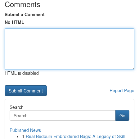
Comments
Submit a Comment
No HTML
HTML is disabled
Report Page
Search
Go
Published News
1
Real Bedouin Embroidered Bags: A Legacy of Skill