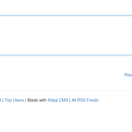
Rep
d
|
Top Users
| Made with
Kliqqi CMS
|
All RSS Feeds