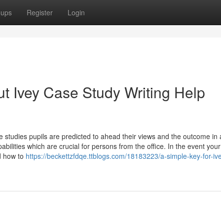
oups
Register
Login
t Ivey Case Study Writing Help
 studies pupils are predicted to ahead their views and the outcome in 
ilities which are crucial for persons from the office. In the event you
nd how to
https://beckettzfdqe.ttblogs.com/18183223/a-simple-key-for-iv