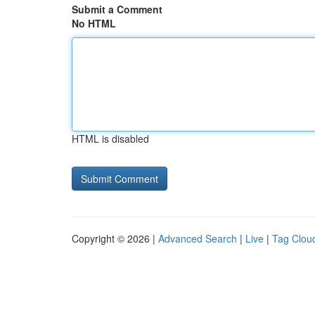
Submit a Comment
No HTML
HTML is disabled
Copyright © 2026 |
Advanced Search
|
Live
|
Tag Clou