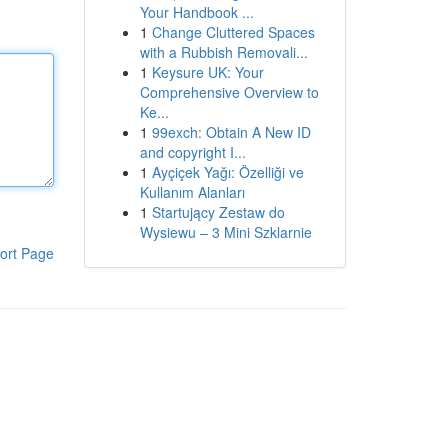
Your Handbook ...
1
Change Cluttered Spaces
with a Rubbish Removali...
1
Keysure UK: Your
Comprehensive Overview to
Ke...
1
99exch: Obtain A New ID
and copyright I...
1
Ayçiçek Yağı: Özelliği ve
Kullanım Alanları
1
Startujący Zestaw do
Wysiewu – 3 Mini Szklarnie
ort Page