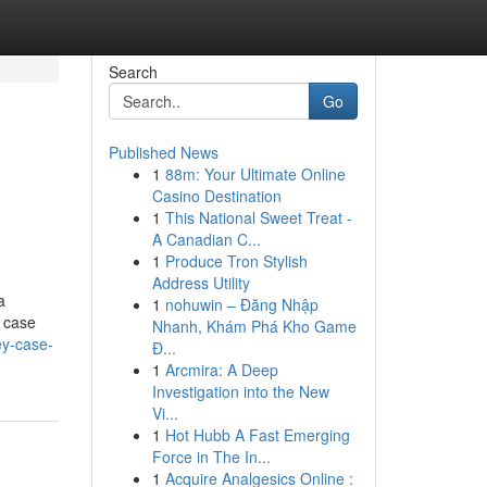
Search
Go
Published News
1
88m: Your Ultimate Online
Casino Destination
1
This National Sweet Treat -
A Canadian C...
1
Produce Tron Stylish
Address Utility
a
1
nohuwin – Đăng Nhập
r case
Nhanh, Khám Phá Kho Game
ey-case-
Đ...
1
Arcmira: A Deep
Investigation into the New
Vi...
1
Hot Hubb A Fast Emerging
Force in The In...
1
Acquire Analgesics Online :