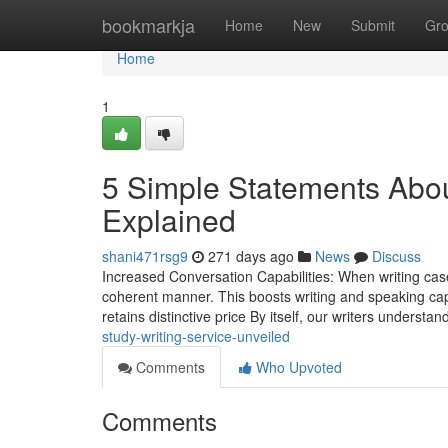
Home
bookmarkja
Home
New
Submit
Gr
Home
1
5 Simple Statements Abou
Explained
shani471rsg9
271 days ago
News
Discuss
Increased Conversation Capabilities: When writing case
coherent manner. This boosts writing and speaking capab
retains distinctive price By itself, our writers understa
study-writing-service-unveiled
Comments
Who Upvoted
Comments