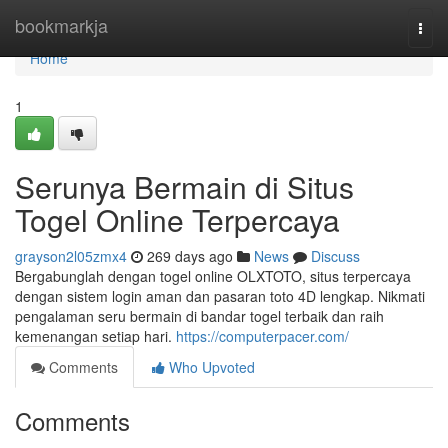
Home
bookmarkja
Togg
navi
Home
1
Serunya Bermain di Situs
Togel Online Terpercaya
grayson2l05zmx4
269 days ago
News
Discuss
Bergabunglah dengan togel online OLXTOTO, situs terpercaya
dengan sistem login aman dan pasaran toto 4D lengkap. Nikmati
pengalaman seru bermain di bandar togel terbaik dan raih
kemenangan setiap hari.
https://computerpacer.com/
Comments
Who Upvoted
Comments