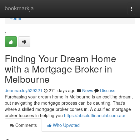
Home
bookmarkja
Togg
navi
Home
1
Finding Your Dream Home
with a Mortgage Broker in
Melbourne
deannaxfcy529221
271 days ago
News
Discuss
Purchasing your dream home in Melbourne is an exciting dream,
but navigating the mortgage process can be daunting. That's
where a skilled mortgage broker comes in. A qualified mortgage
broker focuses in helping you
https://absolutfinancial.com.au/
Comments
Who Upvoted