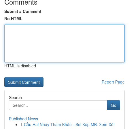
Comments
Submit a Comment
No HTML
HTML is disabled
Report Page
Search
Go
Published News
1
Cầu Hai Nháy Tham Khảo - Soi Kép MB: Xem Xét