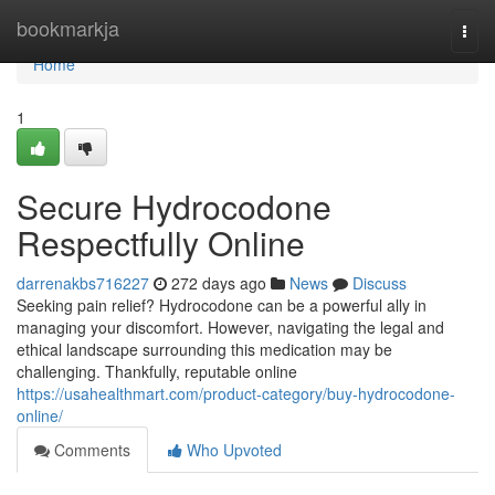
Home
bookmarkja
Togg
navi
Home
1
Secure Hydrocodone
Respectfully Online
darrenakbs716227
272 days ago
News
Discuss
Seeking pain relief? Hydrocodone can be a powerful ally in
managing your discomfort. However, navigating the legal and
ethical landscape surrounding this medication may be
challenging. Thankfully, reputable online
https://usahealthmart.com/product-category/buy-hydrocodone-
online/
Comments
Who Upvoted