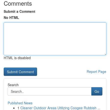
Comments
Submit a Comment
No HTML
HTML is disabled
Report Page
Search
Go
Published News
1
Cleaner Outdoor Areas Utilizing Coogee Rubbish ...