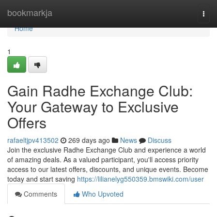
Home
bookmarkja
Togg
navi
Home
1
Gain Radhe Exchange Club:
Your Gateway to Exclusive
Offers
rafaeltjpv413502
269 days ago
News
Discuss
Join the exclusive Radhe Exchange Club and experience a world
of amazing deals. As a valued participant, you'll access priority
access to our latest offers, discounts, and unique events. Become
today and start saving
https://lilianelyg550359.bmswiki.com/user
Comments
Who Upvoted