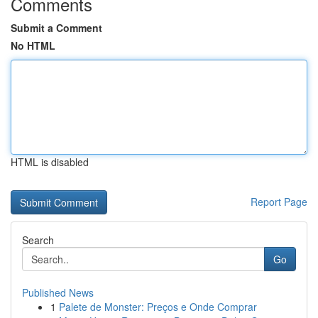
Comments
Submit a Comment
No HTML
HTML is disabled
Report Page
Search
Go
Published News
1
Palete de Monster: Preços e Onde Comprar